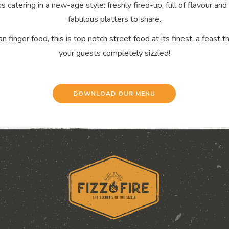
s catering in a new-age style: freshly fired-up, full of flavour a
fabulous platters to share.
n finger food, this is top notch street food at its finest, a feast t
your guests completely sizzled!
DOWNLOAD OUR MENU