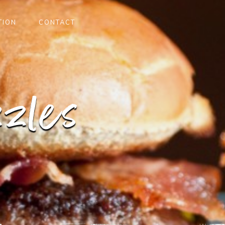
TION
CONTACT
zles