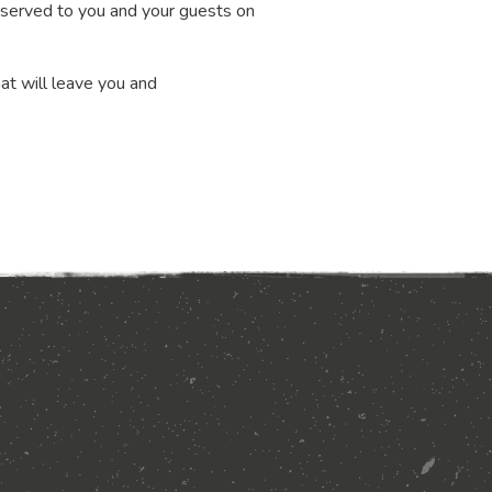
nd served to you and your guests on
hat will leave you and