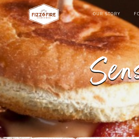
OUR STORY
F
Sen