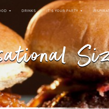
OOD
DRINKS
IT'S YOUR PARTY
INSPIRA
sational Siz