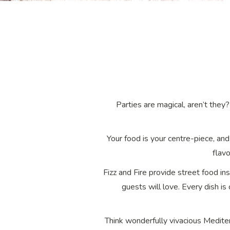
Parties are magical, aren’t the
Your food is your centre-piece, and
flavo
Fizz and Fire provide street food in
guests will love. Every dish is
Think wonderfully vivacious Medite