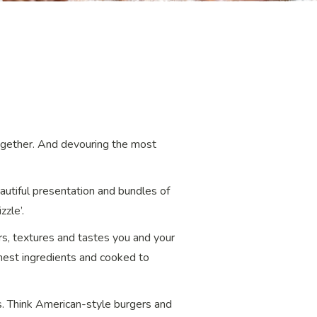
together. And devouring the most
eautiful presentation and bundles of
zzle’.
urs, textures and tastes you and your
finest ingredients and cooked to
s. Think American-style burgers and