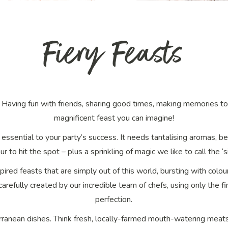
Fiery Feasts
y? Having fun with friends, sharing good times, making memories 
magnificent
feast
you can imagine!
 essential to your party’s success. It needs tantalising aromas, b
ur to hit the spot – plus a sprinkling of magic we like to call the ‘si
spired feasts that are simply out of this world, bursting with colo
 carefully created by our incredible team of chefs, using only the 
perfection.
rranean dishes. Think fresh, locally-farmed mouth-watering meat