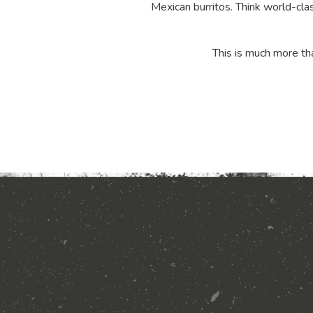
Mexican burritos. Think world-clas
This is much more tha